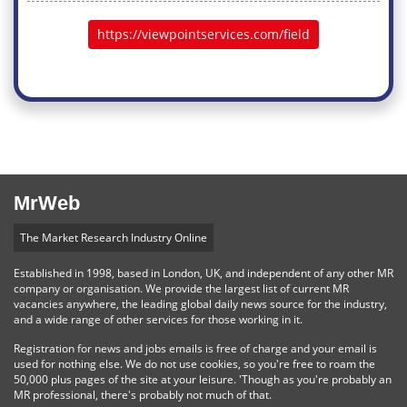
https://viewpointservices.com/field
MrWeb
The Market Research Industry Online
Established in 1998, based in London, UK, and independent of any other MR
company or organisation. We provide the largest list of current MR
vacancies anywhere, the leading global daily news source for the industry,
and a wide range of other services for those working in it.
Registration for news and jobs emails is free of charge and your email is
used for nothing else. We do not use cookies, so you're free to roam the
50,000 plus pages of the site at your leisure. 'Though as you're probably an
MR professional, there's probably not much of that.