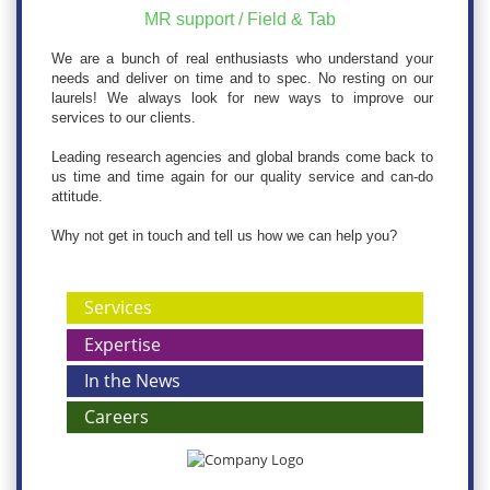
MR support / Field & Tab
We are a bunch of real enthusiasts who understand your
needs and deliver on time and to spec. No resting on our
laurels! We always look for new ways to improve our
services to our clients.
Leading research agencies and global brands come back to
us time and time again for our quality service and can-do
attitude.
Why not get in touch and tell us how we can help you?
Services
Expertise
In the News
Careers