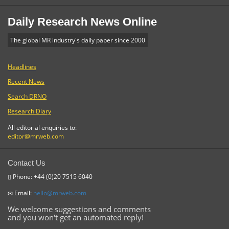
Daily Research News Online
The global MR industry's daily paper since 2000
Headlines
Recent News
Search DRNO
Research Diary
All editorial enquiries to:
editor@mrweb.com
Contact Us
Phone: +44 (0)20 7515 6040
Email:
hello@mrweb.com
We welcome suggestions and comments
and you won't get an automated reply!