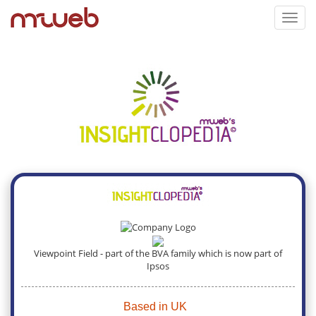
Toggl
navig
Viewpoint Field - part of the BVA family which is now part of
Ipsos
Based in UK