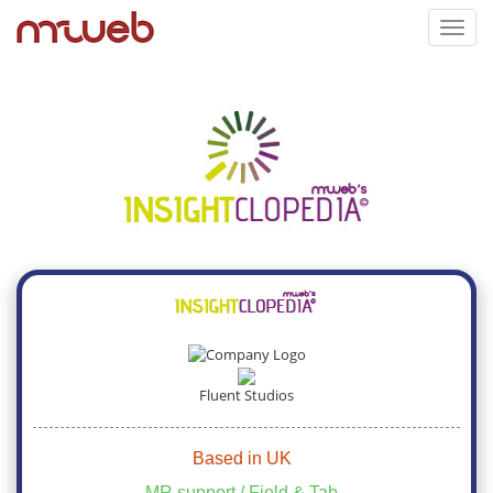
Toggl
navig
Fluent Studios
Based in UK
MR support / Field & Tab