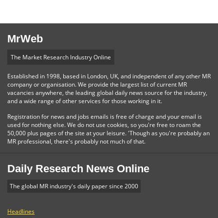
MrWeb
The Market Research Industry Online
Established in 1998, based in London, UK, and independent of any other MR
company or organisation. We provide the largest list of current MR
vacancies anywhere, the leading global daily news source for the industry,
and a wide range of other services for those working in it.
Registration for news and jobs emails is free of charge and your email is
used for nothing else. We do not use cookies, so you're free to roam the
50,000 plus pages of the site at your leisure. 'Though as you're probably an
MR professional, there's probably not much of that.
Daily Research News Online
The global MR industry's daily paper since 2000
Headlines