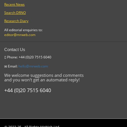
Recent News
Search DRNO
Research Diary
All editorial enquiries to:
editor@mrweb.com
Contact Us
Phone: +44 (0)20 7515 6040
Email:
hello@mrweb.com
We welcome suggestions and comments
and you won't get an automated reply!
+44 (0)20 7515 6040
© 2023-25 - All Rights MrWeb Ltd.