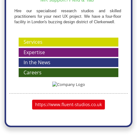
Hire our specialised research studios and skilled
practitioners for your next UX project. We have a four-floor
facility in London's buzzing design district of Clerkenwell.
Services
Expertise
In the News
Careers
https://www.fluent-studios.co.uk