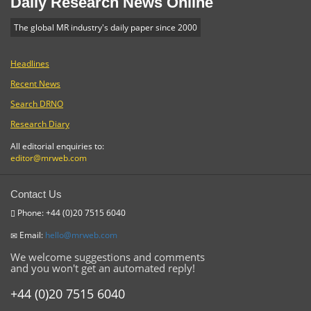
Daily Research News Online
The global MR industry's daily paper since 2000
Headlines
Recent News
Search DRNO
Research Diary
All editorial enquiries to:
editor@mrweb.com
Contact Us
Phone: +44 (0)20 7515 6040
Email:
hello@mrweb.com
We welcome suggestions and comments
and you won't get an automated reply!
+44 (0)20 7515 6040