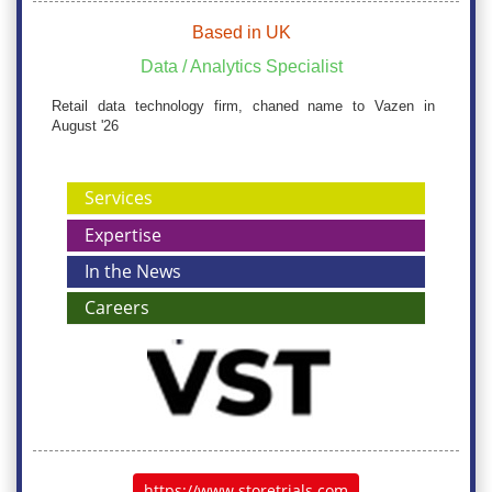
Based in UK
Data / Analytics Specialist
Retail data technology firm, chaned name to Vazen in
August '26
Services
Expertise
In the News
Careers
https://www.storetrials.com