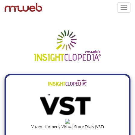
Toggl
navig
Vazen - formerly Virtual Store Trials (VST)