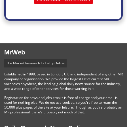
MrWeb
The Market Research Industry Online
Established in 1998, based in London, UK, and independent of any other MR
company or organisation. We provide the largest list of current MR
vacancies anywhere, the leading global daily news source for the industry,
and a wide range of other services for those working in it.
Registration for news and jobs emails is free of charge and your email is
used for nothing else. We do not use cookies, so you're free to roam the
50,000 plus pages of the site at your leisure. 'Though as you're probably an
MR professional, there's probably not much of that.