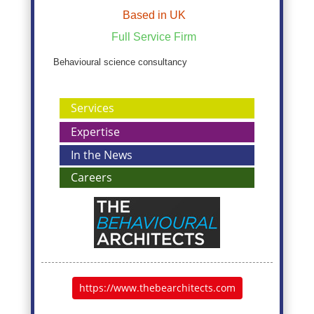
Based in UK
Full Service Firm
Behavioural science consultancy
Services
Expertise
In the News
Careers
https://www.thebearchitects.com