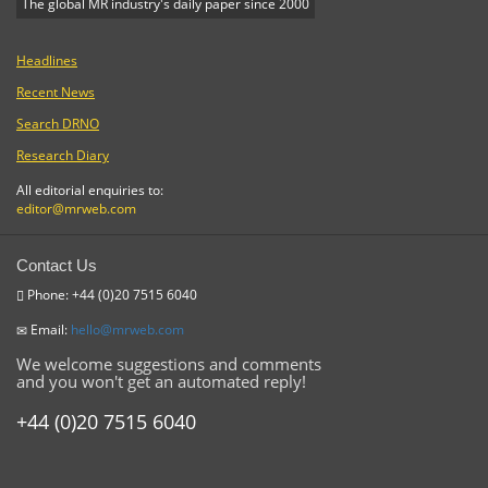
The global MR industry's daily paper since 2000
Headlines
Recent News
Search DRNO
Research Diary
All editorial enquiries to:
editor@mrweb.com
Contact Us
Phone: +44 (0)20 7515 6040
Email:
hello@mrweb.com
We welcome suggestions and comments
and you won't get an automated reply!
+44 (0)20 7515 6040