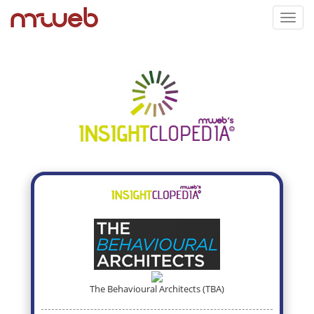
Toggl
navig
The Behavioural Architects (TBA)