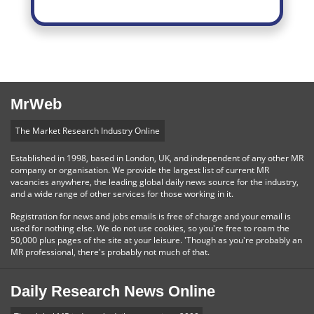
MrWeb
The Market Research Industry Online
Established in 1998, based in London, UK, and independent of any other MR
company or organisation. We provide the largest list of current MR
vacancies anywhere, the leading global daily news source for the industry,
and a wide range of other services for those working in it.
Registration for news and jobs emails is free of charge and your email is
used for nothing else. We do not use cookies, so you're free to roam the
50,000 plus pages of the site at your leisure. 'Though as you're probably an
MR professional, there's probably not much of that.
Daily Research News Online