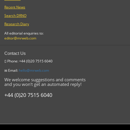
Recent News
Search DRNO
Research Diary
All editorial enquiries to:
editor@mrweb.com
Contact Us
Phone: +44 (0)20 7515 6040
Email:
hello@mrweb.com
We welcome suggestions and comments
and you won't get an automated reply!
+44 (0)20 7515 6040