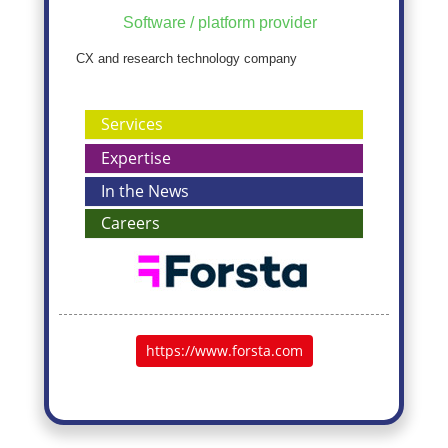
Software / platform provider
CX and research technology company
Services
Expertise
In the News
Careers
https://www.forsta.com