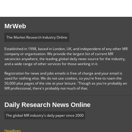
MrWeb
The Market Research Industry Online
Established in 1998, based in London, UK, and independent of any other MR
company or organisation. We provide the largest list of current MR
vacancies anywhere, the leading global daily news source for the industry,
and a wide range of other services for those working in it.
Registration for news and jobs emails is free of charge and your email is
used for nothing else. We do not use cookies, so you're free to roam the
50,000 plus pages of the site at your leisure. 'Though as you're probably an
MR professional, there's probably not much of that.
Daily Research News Online
The global MR industry's daily paper since 2000
Headlines