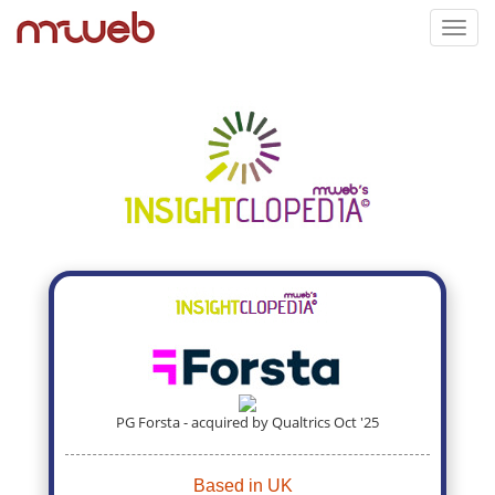
Toggl
navig
PG Forsta - acquired by Qualtrics Oct '25
Based in UK