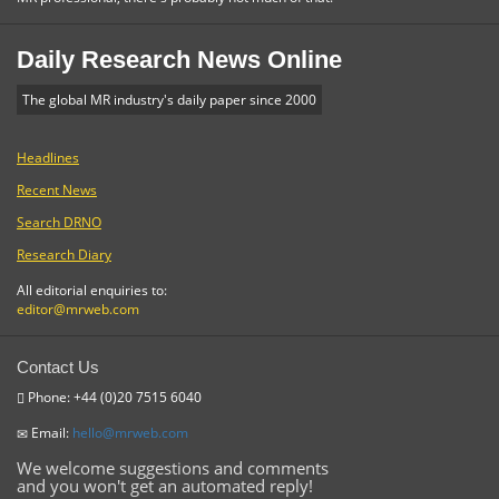
Daily Research News Online
The global MR industry's daily paper since 2000
Headlines
Recent News
Search DRNO
Research Diary
All editorial enquiries to:
editor@mrweb.com
Contact Us
Phone: +44 (0)20 7515 6040
Email:
hello@mrweb.com
We welcome suggestions and comments
and you won't get an automated reply!