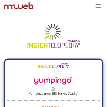
Toggl
navig
Yumpingo (now BBI Survey Studio)