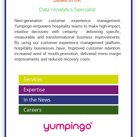
Based in UK
Data / Analytics Specialist
Next-generation customer experience management.
Yumpingo empowers hospitality teams to make high-impact,
intuitive decisions with certainty - delivering specific,
measurable and transformational business improvements.
By using our customer experience management platform,
hospitality businesses have; Improved customer retention,
increased word of mouth promotion, delivered menu margin
improvements and reduced recovery costs.
Services
Expertise
In the News
Careers