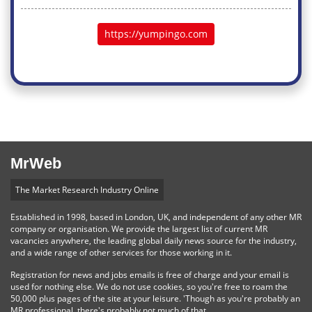
https://yumpingo.com
MrWeb
The Market Research Industry Online
Established in 1998, based in London, UK, and independent of any other MR
company or organisation. We provide the largest list of current MR
vacancies anywhere, the leading global daily news source for the industry,
and a wide range of other services for those working in it.
Registration for news and jobs emails is free of charge and your email is
used for nothing else. We do not use cookies, so you're free to roam the
50,000 plus pages of the site at your leisure. 'Though as you're probably an
MR professional, there's probably not much of that.