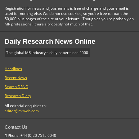
Registration for news and jobs emails is free of charge and your email is
used for nothing else. We do not use cookies, so you're free to roam the
50,000 plus pages of the site at your leisure. 'Though as you're probably an
MR professional, there's probably not much of that.
Daily Research News Online
The global MR industry's daily paper since 2000
Headlines
Recent News
Search DRNO
Research Diary
All editorial enquiries to:
editor@mrweb.com
Contact Us
Phone: +44 (0)20 7515 6040