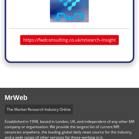
https://fwdconsulting.co.uk/research-insight
MrWeb
The Market Research Industry Online
Established in 1998, based in London, UK, and independent of any other MR
company or organisation. We provide the largest list of current MR
vacancies anywhere, the leading global daily news source for the industry,
and a wide range of other services for those working in it.