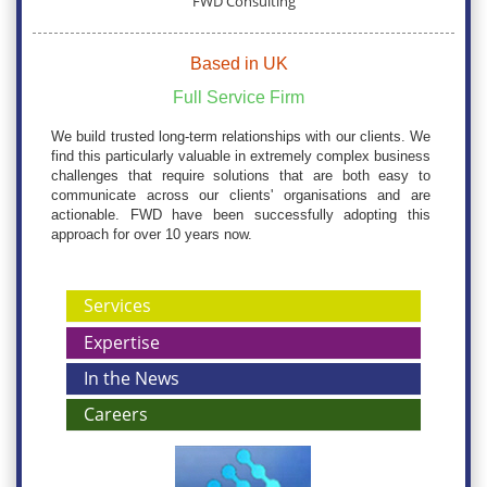
FWD Consulting
Based in UK
Full Service Firm
We build trusted long-term relationships with our clients. We
find this particularly valuable in extremely complex business
challenges that require solutions that are both easy to
communicate across our clients' organisations and are
actionable. FWD have been successfully adopting this
approach for over 10 years now.
Services
Expertise
In the News
Careers