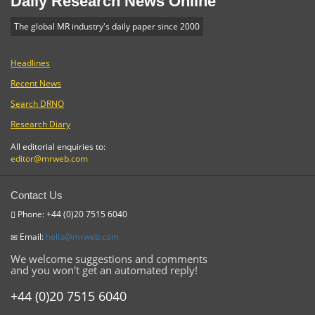
Daily Research News Online
The global MR industry's daily paper since 2000
Headlines
Recent News
Search DRNO
Research Diary
All editorial enquiries to:
editor@mrweb.com
Contact Us
Phone: +44 (0)20 7515 6040
Email:
hello@mrweb.com
We welcome suggestions and comments
and you won't get an automated reply!
+44 (0)20 7515 6040