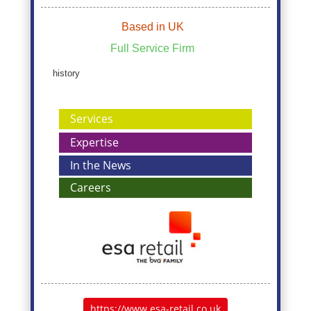
Based in UK
Full Service Firm
history
Services
Expertise
In the News
Careers
https://www.esa-retail.co.uk