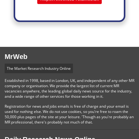
MrWeb
The Market Research Industry Online
Established in 1998, based in London, UK, and independent of any other MR
company or organisation. We provide the largest list of current MR
vacancies anywhere, the leading global daily news source for the industry,
and a wide range of other services for those working in it.
Registration for news and jobs emails is free of charge and your email is
used for nothing else. We do not use cookies, so you're free to roam the
50,000 plus pages of the site at your leisure. 'Though as you're probably an
MR professional, there's probably not much of that.