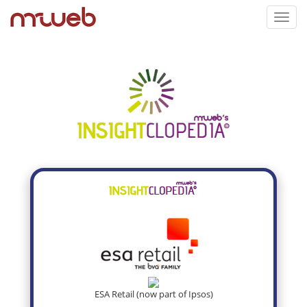
Toggl
navig
ESA Retail (now part of Ipsos)