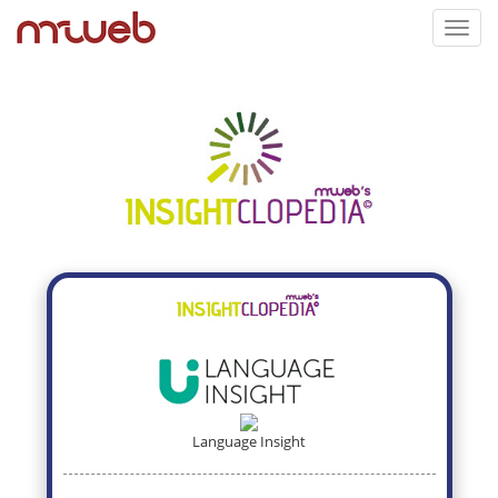
Toggl
navig
Language Insight