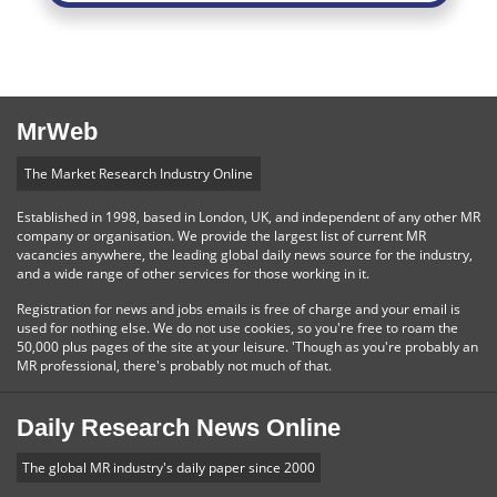
MrWeb
The Market Research Industry Online
Established in 1998, based in London, UK, and independent of any other MR
company or organisation. We provide the largest list of current MR
vacancies anywhere, the leading global daily news source for the industry,
and a wide range of other services for those working in it.
Registration for news and jobs emails is free of charge and your email is
used for nothing else. We do not use cookies, so you're free to roam the
50,000 plus pages of the site at your leisure. 'Though as you're probably an
MR professional, there's probably not much of that.
Daily Research News Online
The global MR industry's daily paper since 2000