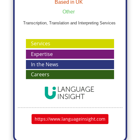
Based in UK
Other
Transcription, Translation and Interpreting Services
Services
Expertise
In the News
Careers
https://www.languageinsight.com