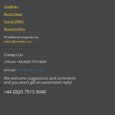
Headlines
Recent News
Search DRNO
Research Diary
All editorial enquiries to:
editor@mrweb.com
Contact Us
Phone: +44 (0)20 7515 6040
Email:
hello@mrweb.com
We welcome suggestions and comments
and you won't get an automated reply!
+44 (0)20 7515 6040