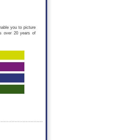
nable you to picture
gs over 20 years of