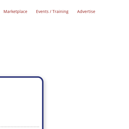
Marketplace
Events / Training
Advertise