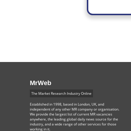
MrWeb
The Market Research Industry Online
Established in 1998, based in London, UK, and
independent of any other MR company or organisation.
We provide the largest list of current MR vacancies
anywhere, the leading global daily news source for the
industry, and a wide range of other services for those
working in it.