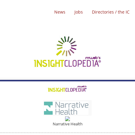
News
Jobs
Directories / the IC
Narrative Health