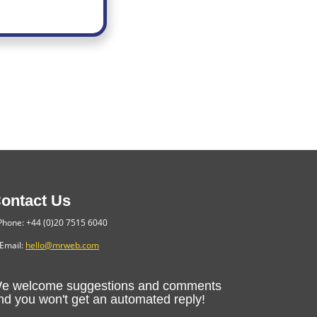
ontact Us
hone: +44 (0)20 7515 6040
Email:
hello@mrweb.com
e welcome suggestions and comments
nd you won't get an automated reply!