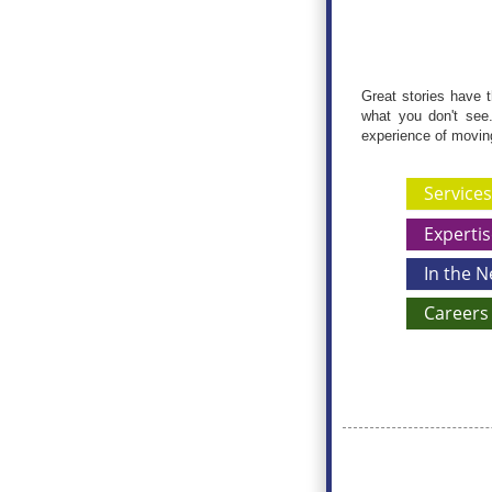
Great stories have t
what you don't see.
experience of moving 
Services
Expertis
In the 
Careers