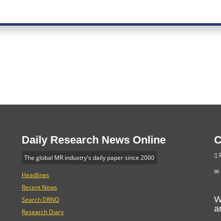
Daily Research News Online
C
P
The global MR industry's daily paper since 2000
Headlines
Recent News
W
Search DRNO
a
Research Diary