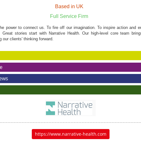
Based in UK
Full Service Firm
he power to connect us. To fire off our imagination. To inspire action and e
 Great stories start with Narrative Health. Our high-level core team brin
our clients' thinking forward.
e
News
https://www.narrative-health.com