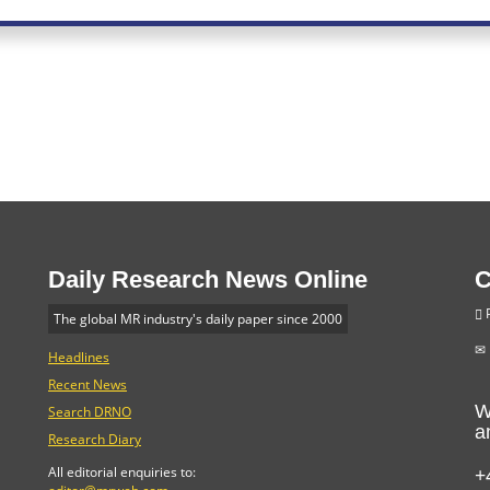
Daily Research News Online
C
P
The global MR industry's daily paper since 2000
Headlines
Recent News
W
Search DRNO
a
Research Diary
+
All editorial enquiries to: