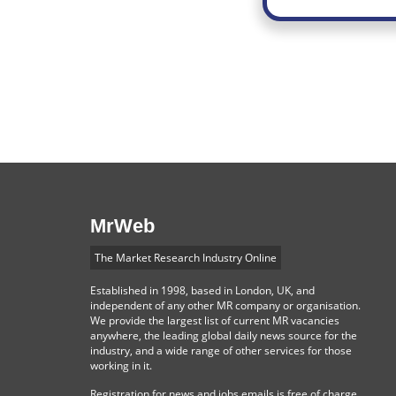
MrWeb
The Market Research Industry Online
Established in 1998, based in London, UK, and
independent of any other MR company or organisation.
We provide the largest list of current MR vacancies
anywhere, the leading global daily news source for the
industry, and a wide range of other services for those
working in it.
Registration for news and jobs emails is free of charge