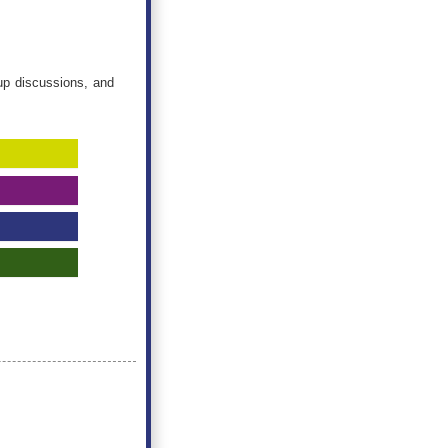
oup discussions, and