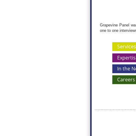
Grapevine Panel was 
one to one interview
Services
Expertis
In the 
Careers