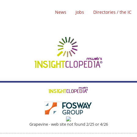
News
Jobs
Directories / the IC
Grapevine - web site not found 2/25 or 4/26