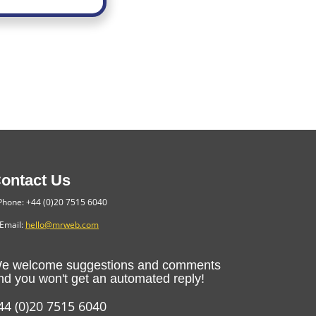
ontact Us
hone: +44 (0)20 7515 6040
Email:
hello@mrweb.com
e welcome suggestions and comments
nd you won't get an automated reply!
44 (0)20 7515 6040