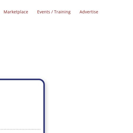
Marketplace
Events / Training
Advertise