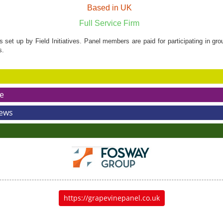
Based in UK
Full Service Firm
set up by Field Initiatives. Panel members are paid for participating in gr
s.
e
News
https://grapevinepanel.co.uk