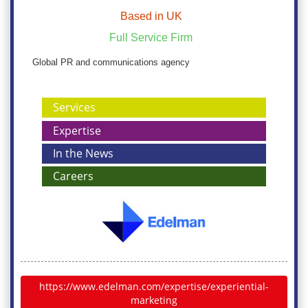
Based in UK
Full Service Firm
Global PR and communications agency
Services
Expertise
In the News
Careers
https://www.edelman.com/expertise/experiential-
marketing