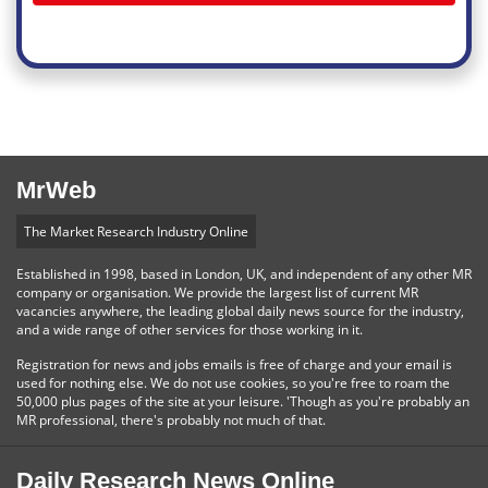
MrWeb
The Market Research Industry Online
Established in 1998, based in London, UK, and independent of any other MR
company or organisation. We provide the largest list of current MR
vacancies anywhere, the leading global daily news source for the industry,
and a wide range of other services for those working in it.
Registration for news and jobs emails is free of charge and your email is
used for nothing else. We do not use cookies, so you're free to roam the
50,000 plus pages of the site at your leisure. 'Though as you're probably an
MR professional, there's probably not much of that.
Daily Research News Online