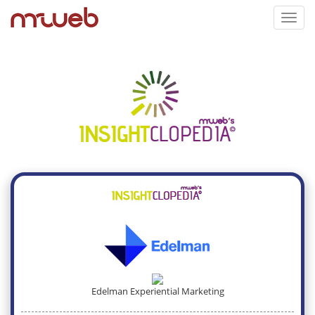
Toggl
navig
Edelman Experiential Marketing