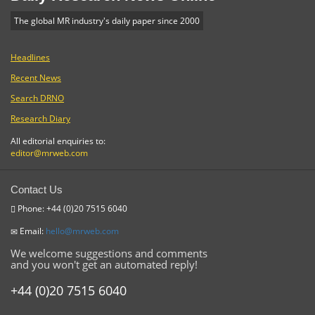
The global MR industry's daily paper since 2000
Headlines
Recent News
Search DRNO
Research Diary
All editorial enquiries to:
editor@mrweb.com
Contact Us
Phone: +44 (0)20 7515 6040
Email:
hello@mrweb.com
We welcome suggestions and comments
and you won't get an automated reply!
+44 (0)20 7515 6040