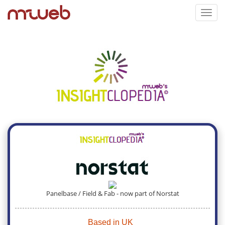
Toggl
navig
Panelbase / Field & Fab - now part of Norstat
Based in UK