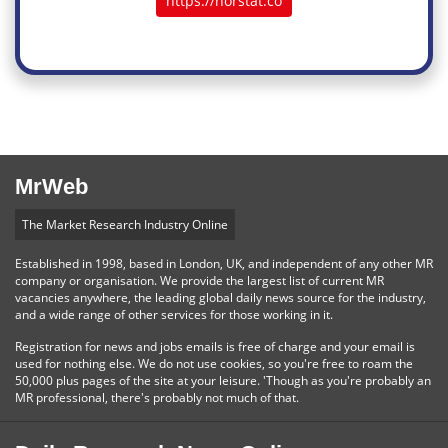
https://norstat.co
MrWeb
The Market Research Industry Online
Established in 1998, based in London, UK, and independent of any other MR
company or organisation. We provide the largest list of current MR
vacancies anywhere, the leading global daily news source for the industry,
and a wide range of other services for those working in it.
Registration for news and jobs emails is free of charge and your email is
used for nothing else. We do not use cookies, so you're free to roam the
50,000 plus pages of the site at your leisure. 'Though as you're probably an
MR professional, there's probably not much of that.