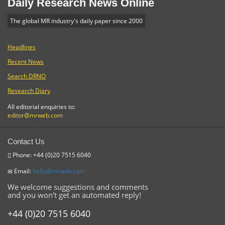
Daily Research News Online
The global MR industry's daily paper since 2000
Headlines
Recent News
Search DRNO
Research Diary
All editorial enquiries to:
editor@mrweb.com
Contact Us
Phone: +44 (0)20 7515 6040
Email:
hello@mrweb.com
We welcome suggestions and comments
and you won't get an automated reply!
+44 (0)20 7515 6040