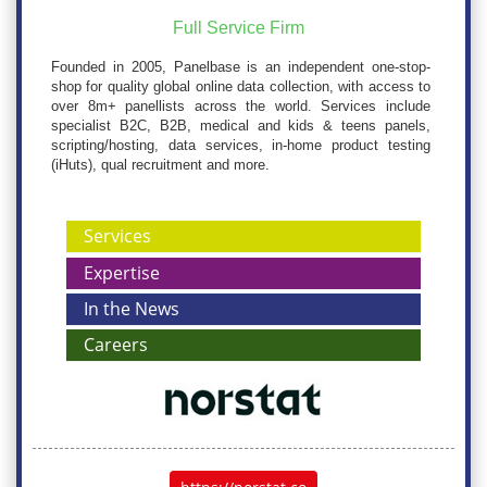
Full Service Firm
Founded in 2005, Panelbase is an independent one-stop-
shop for quality global online data collection, with access to
over 8m+ panellists across the world. Services include
specialist B2C, B2B, medical and kids & teens panels,
scripting/hosting, data services, in-home product testing
(iHuts), qual recruitment and more.
Services
Expertise
In the News
Careers