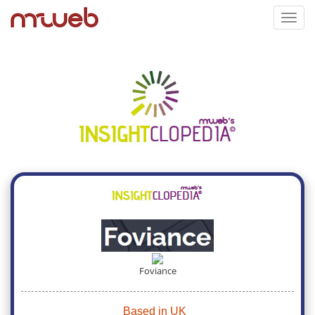
Toggl
navig
Foviance
Based in UK