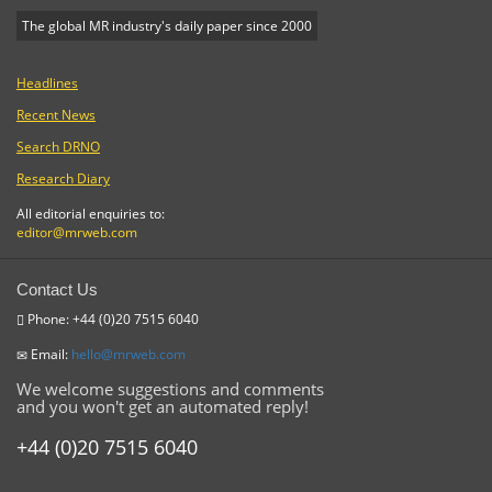
The global MR industry's daily paper since 2000
Headlines
Recent News
Search DRNO
Research Diary
All editorial enquiries to:
editor@mrweb.com
Contact Us
Phone: +44 (0)20 7515 6040
Email:
hello@mrweb.com
We welcome suggestions and comments
and you won't get an automated reply!
+44 (0)20 7515 6040