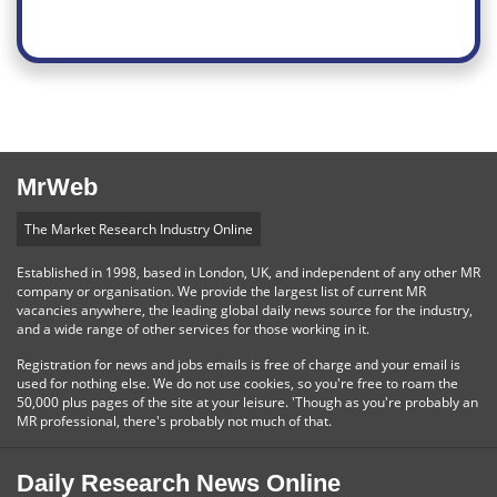
MrWeb
The Market Research Industry Online
Established in 1998, based in London, UK, and independent of any other MR
company or organisation. We provide the largest list of current MR
vacancies anywhere, the leading global daily news source for the industry,
and a wide range of other services for those working in it.
Registration for news and jobs emails is free of charge and your email is
used for nothing else. We do not use cookies, so you're free to roam the
50,000 plus pages of the site at your leisure. 'Though as you're probably an
MR professional, there's probably not much of that.
Daily Research News Online