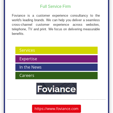
Full Service Firm
Foviance is a customer experience consultancy to the
world's leading brands. We can help you deliver a seamless
cross-channel customer experience across websites,
telephone, TV and print. We focus on delivering measurable
benefits.
Services
Expertise
In the News
Careers
https://www.foviance.com