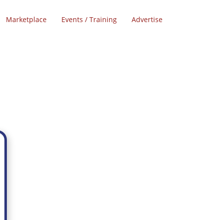
Marketplace
Events / Training
Advertise