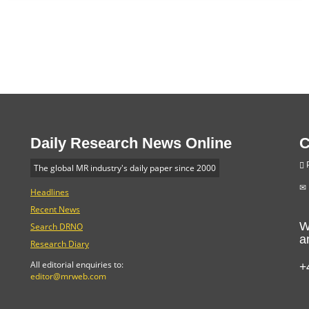
Daily Research News Online
C
P
The global MR industry's daily paper since 2000
Headlines
Recent News
W
Search DRNO
a
Research Diary
+
All editorial enquiries to:
editor@mrweb.com