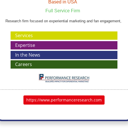
Based in USA
Full Service Firm
Research firm focused on experiential marketing and fan engagement,
Services
Expertise
In the News
Careers
https://www.performanceresearch.com