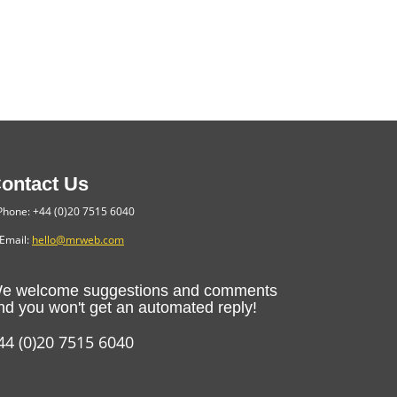
ontact Us
hone: +44 (0)20 7515 6040
Email:
hello@mrweb.com
e welcome suggestions and comments
nd you won't get an automated reply!
44 (0)20 7515 6040