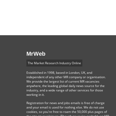
MrWeb
The Market Research Industry Online
Established in 1998, based in London, UK, and
independent of any other MR company or organisation.
We provide the largest list of current MR vacancies
anywhere, the leading global daily news source for the
industry, and a wide range of other services for those
working in it.
Registration for news and jobs emails is free of charge
and your email is used for nothing else. We do not use
cookies, so you're free to roam the 50,000 plus pages of