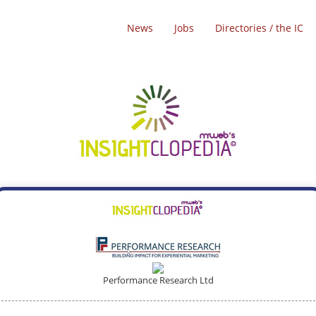
News
Jobs
Directories / the IC
Performance Research Ltd