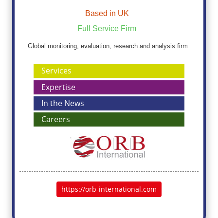
Based in UK
Full Service Firm
Global monitoring, evaluation, research and analysis firm
Services
Expertise
In the News
Careers
https://orb-international.com