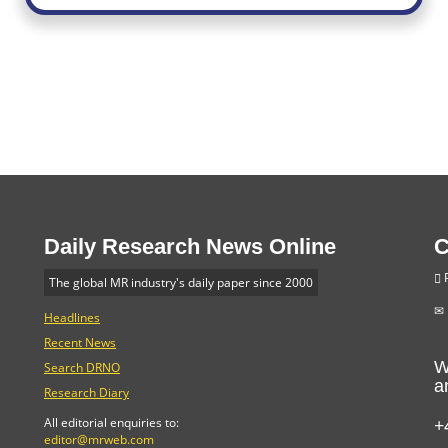
Daily Research News Online
C
P
The global MR industry's daily paper since 2000
Headlines
Recent News
W
Search DRNO
a
Research Diary
+
All editorial enquiries to:
editor@mrweb.com