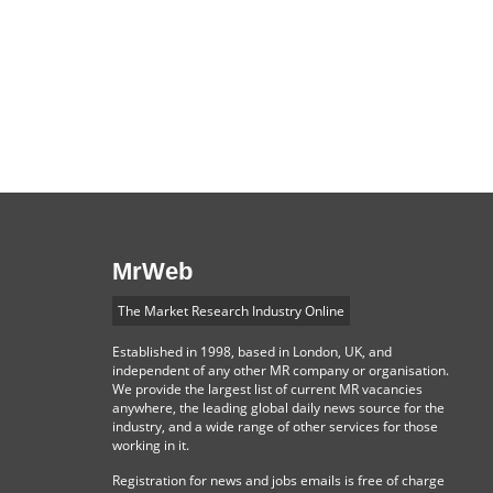
MrWeb
The Market Research Industry Online
Established in 1998, based in London, UK, and
independent of any other MR company or organisation.
We provide the largest list of current MR vacancies
anywhere, the leading global daily news source for the
industry, and a wide range of other services for those
working in it.
Registration for news and jobs emails is free of charge