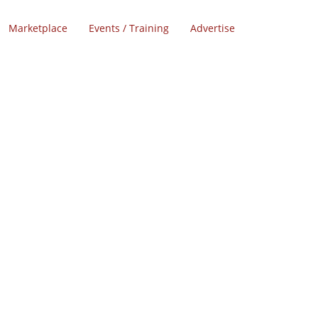
Marketplace
Events / Training
Advertise