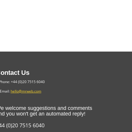
ontact Us
hone: +44 (0)20 7515 6040
Email:
hello@mrweb.com
e welcome suggestions and comments
nd you won't get an automated reply!
44 (0)20 7515 6040