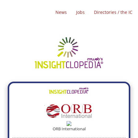
News
Jobs
Directories / the IC
ORB International