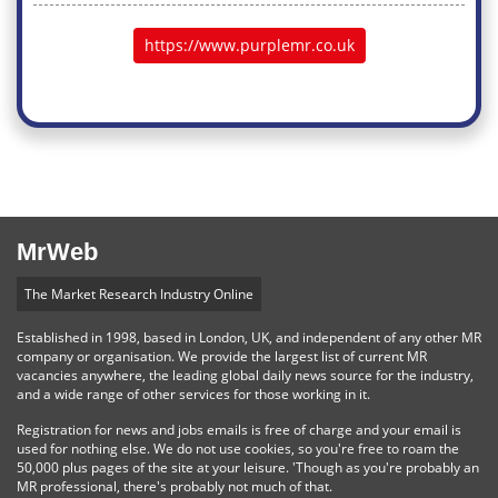
https://www.purplemr.co.uk
MrWeb
The Market Research Industry Online
Established in 1998, based in London, UK, and independent of any other MR
company or organisation. We provide the largest list of current MR
vacancies anywhere, the leading global daily news source for the industry,
and a wide range of other services for those working in it.
Registration for news and jobs emails is free of charge and your email is
used for nothing else. We do not use cookies, so you're free to roam the
50,000 plus pages of the site at your leisure. 'Though as you're probably an
MR professional, there's probably not much of that.