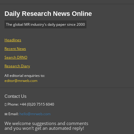
Daily Research News Online
The global MR industry's daily paper since 2000
Headlines
Recent News
Search DRNO
Research Diary
All editorial enquiries to:
editor@mrweb.com
Contact Us
Phone: +44 (0)20 7515 6040
Email:
hello@mrweb.com
We welcome suggestions and comments
and you won't get an automated reply!