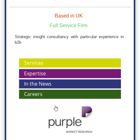
Based in UK
Full Service Firm
Strategic insight consultancy with particular experience in
b2b
Services
Expertise
In the News
Careers