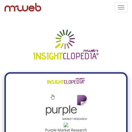
Toggl
navig
Purple Market Research