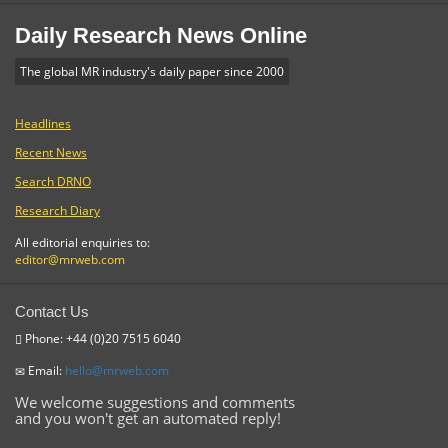
Daily Research News Online
The global MR industry's daily paper since 2000
Headlines
Recent News
Search DRNO
Research Diary
All editorial enquiries to:
editor@mrweb.com
Contact Us
Phone: +44 (0)20 7515 6040
Email:
hello@mrweb.com
We welcome suggestions and comments
and you won't get an automated reply!