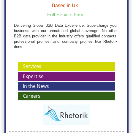
Based in UK
Full Service Firm
Delivering Global B2B Data Excellence. Supercharge your
business with our unmatched global coverage. No other
B2B data provider in the industry offers qualified contacts,
professional profiles, and company profiles like Rhetorik
does.
Services
Expertise
In the News
Careers