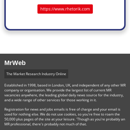
https://www.rhetorik.com
MrWeb
The Market Research Industry Online
Established in 1998, based in London, UK, and independent of any other MR
company or organisation. We provide the largest list of current MR
vacancies anywhere, the leading global daily news source for the industry,
and a wide range of other services for those working in it.
Registration for news and jobs emails is free of charge and your email is
used for nothing else. We do not use cookies, so you're free to roam the
50,000 plus pages of the site at your leisure. 'Though as you're probably an
MR professional, there's probably not much of that.