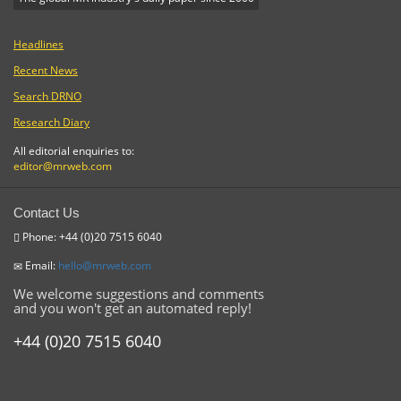
Headlines
Recent News
Search DRNO
Research Diary
All editorial enquiries to:
editor@mrweb.com
Contact Us
Phone: +44 (0)20 7515 6040
Email:
hello@mrweb.com
We welcome suggestions and comments
and you won't get an automated reply!
+44 (0)20 7515 6040