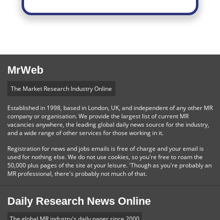
MrWeb
The Market Research Industry Online
Established in 1998, based in London, UK, and independent of any other MR
company or organisation. We provide the largest list of current MR
vacancies anywhere, the leading global daily news source for the industry,
and a wide range of other services for those working in it.
Registration for news and jobs emails is free of charge and your email is
used for nothing else. We do not use cookies, so you're free to roam the
50,000 plus pages of the site at your leisure. 'Though as you're probably an
MR professional, there's probably not much of that.
Daily Research News Online
The global MR industry's daily paper since 2000