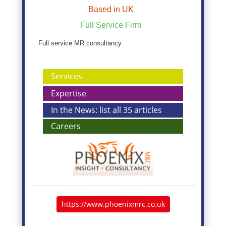
Based in UK
Full Service Firm
Full service MR consultancy
Services
Expertise
In the News: list all 35 articles
Careers
https://www.phoenixmrc.co.uk