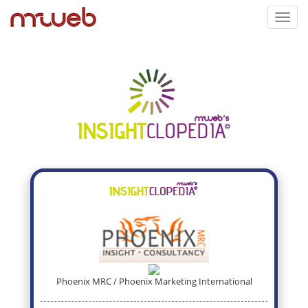
Toggl
navig
Phoenix MRC / Phoenix Marketing International