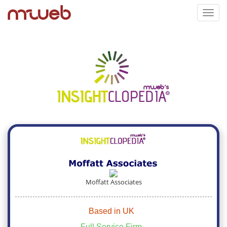
Toggl
navig
Moffatt Associates
Based in UK
Full Service Firm