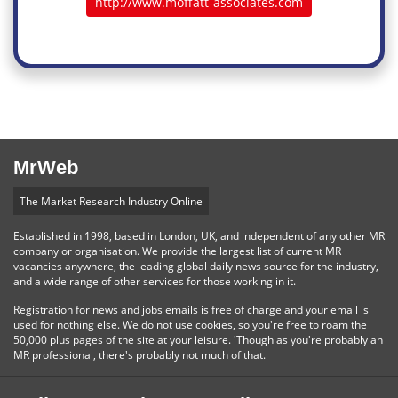
http://www.moffatt-associates.com
MrWeb
The Market Research Industry Online
Established in 1998, based in London, UK, and independent of any other MR
company or organisation. We provide the largest list of current MR
vacancies anywhere, the leading global daily news source for the industry,
and a wide range of other services for those working in it.
Registration for news and jobs emails is free of charge and your email is
used for nothing else. We do not use cookies, so you're free to roam the
50,000 plus pages of the site at your leisure. 'Though as you're probably an
MR professional, there's probably not much of that.