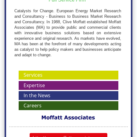
Catalysts for Change. European Energy Market Research
and Consultancy - Business to Business Market Research
and Consultancy. In 1988, Clive Moffatt established Moffatt
Associates (MA) to provide public and commercial clients
with innovative business solutions based on extensive
experience and original research. As markets have evolved,
MA has been at the forefront of many developments acting
as catalyst to help policy makers and businesses anticipate
and adapt to change.
Services
Expertise
In the News
Careers