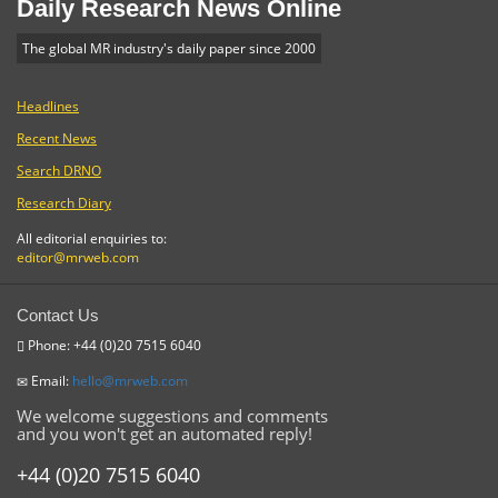
Daily Research News Online
The global MR industry's daily paper since 2000
Headlines
Recent News
Search DRNO
Research Diary
All editorial enquiries to:
editor@mrweb.com
Contact Us
Phone: +44 (0)20 7515 6040
Email:
hello@mrweb.com
We welcome suggestions and comments
and you won't get an automated reply!
+44 (0)20 7515 6040