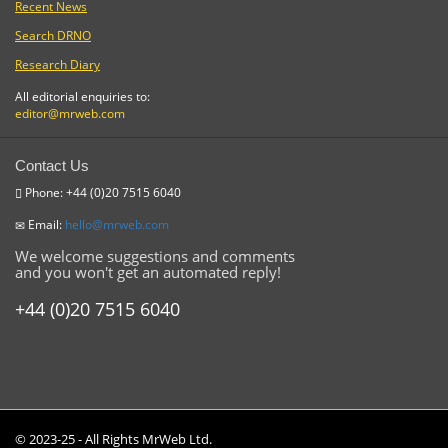
Recent News
Search DRNO
Research Diary
All editorial enquiries to:
editor@mrweb.com
Contact Us
Phone: +44 (0)20 7515 6040
Email:
hello@mrweb.com
We welcome suggestions and comments
and you won't get an automated reply!
+44 (0)20 7515 6040
© 2023-25 - All Rights MrWeb Ltd.