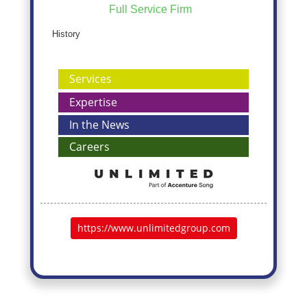
Full Service Firm
History
Services
Expertise
In the News
Careers
https://www.unlimitedgroup.com