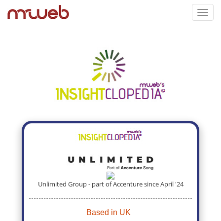
Toggl
navig
Unlimited Group - part of Accenture since April '24
Based in UK