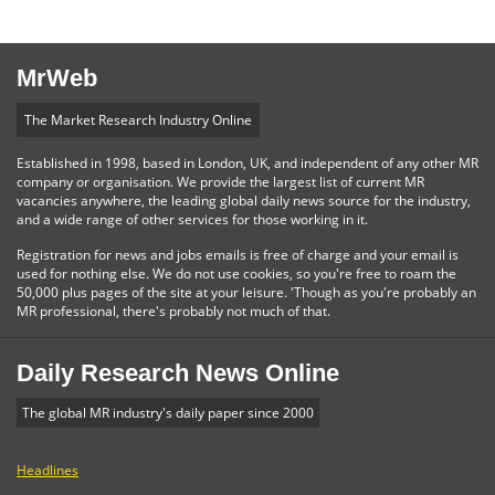
MrWeb
The Market Research Industry Online
Established in 1998, based in London, UK, and independent of any other MR
company or organisation. We provide the largest list of current MR
vacancies anywhere, the leading global daily news source for the industry,
and a wide range of other services for those working in it.
Registration for news and jobs emails is free of charge and your email is
used for nothing else. We do not use cookies, so you're free to roam the
50,000 plus pages of the site at your leisure. 'Though as you're probably an
MR professional, there's probably not much of that.
Daily Research News Online
The global MR industry's daily paper since 2000
Headlines