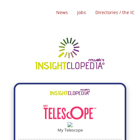
News
Jobs
Directories / the IC
My Telescope