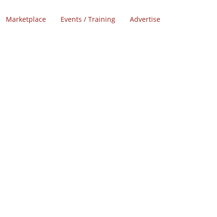
Marketplace
Events / Training
Advertise