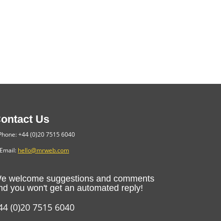
ontact Us
hone: +44 (0)20 7515 6040
Email:
hello@mrweb.com
e welcome suggestions and comments
nd you won't get an automated reply!
44 (0)20 7515 6040