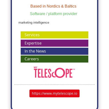
Based in Nordics & Baltics
Software / platform provider
marketing intelligence
Services
Expertise
In the News
Careers
https://www.mytelescope.io