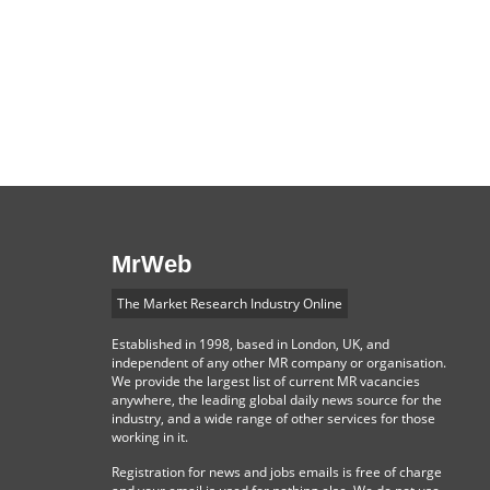
MrWeb
The Market Research Industry Online
Established in 1998, based in London, UK, and
independent of any other MR company or organisation.
We provide the largest list of current MR vacancies
anywhere, the leading global daily news source for the
industry, and a wide range of other services for those
working in it.
Registration for news and jobs emails is free of charge