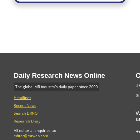
Daily Research News Online
C
P
The global MR industry's daily paper since 2000
Headlines
Recent News
W
Search DRNO
a
Research Diary
+
All editorial enquiries to:
editor@mrweb.com