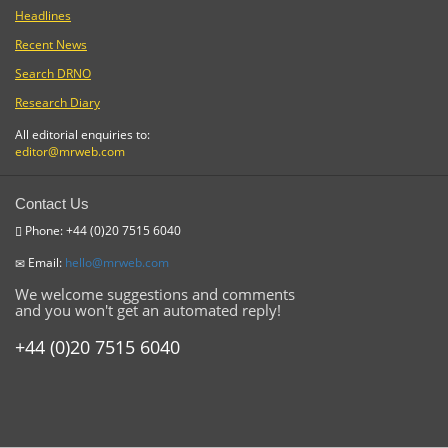
Headlines
Recent News
Search DRNO
Research Diary
All editorial enquiries to:
editor@mrweb.com
Contact Us
Phone: +44 (0)20 7515 6040
Email:
hello@mrweb.com
We welcome suggestions and comments
and you won't get an automated reply!
+44 (0)20 7515 6040