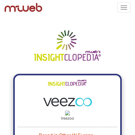
Toggl
navig
Veezoo