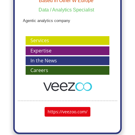
Based in Other W Europe
Data / Analytics Specialist
Agentic analytics company
Services
Expertise
In the News
Careers
https://veezoo.com/