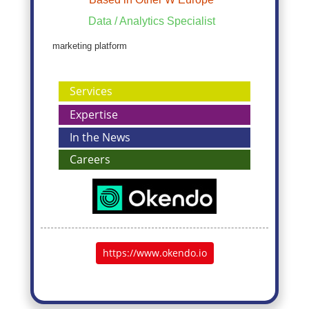
Data / Analytics Specialist
marketing platform
Services
Expertise
In the News
Careers
https://www.okendo.io