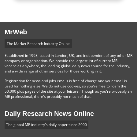
MrWeb
The Market Research Industry Online
Established in 1998, based in London, UK, and independent of any other MR
company or organisation. We provide the largest list of current MR
vacancies anywhere, the leading global daily news source for the industry,
and a wide range of other services for those working in it.
Registration for news and jobs emails is free of charge and your email is
used for nothing else. We do not use cookies, so you're free to roam the
50,000 plus pages of the site at your leisure. 'Though as you're probably an
MR professional, there's probably not much of that.
Daily Research News Online
The global MR industry's daily paper since 2000