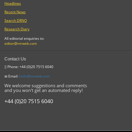
Headlines
Recent News
Search DRNO
Research Diary
All editorial enquiries to:
editor@mrweb.com
Contact Us
Phone: +44 (0)20 7515 6040
Email:
hello@mrweb.com
We welcome suggestions and comments
and you won't get an automated reply!
+44 (0)20 7515 6040