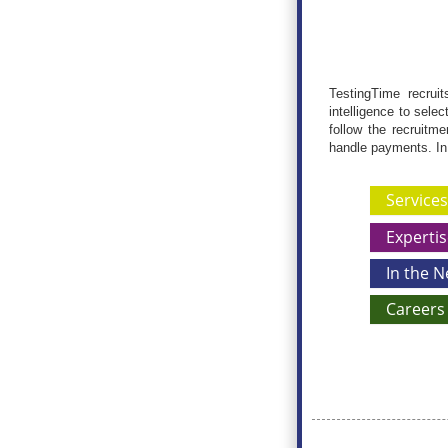
TestingTime recruit
intelligence to sele
follow the recruitm
handle payments. In
Services
Expertis
In the 
Careers