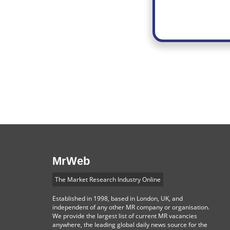
MrWeb
The Market Research Industry Online
Established in 1998, based in London, UK, and
independent of any other MR company or organisation.
We provide the largest list of current MR vacancies
anywhere, the leading global daily news source for the