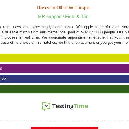
Based in Other W Europe
MR support / Field & Tab
s test users and other study participants. We apply state-of-the-art scree
ct a suitable match from our international pool of over 875,000 people. Our pl
ent process in real time. We coordinate appointments, ensure that your us
 case of no-shows or mismatches, we find a replacement or you get your mo
e
News