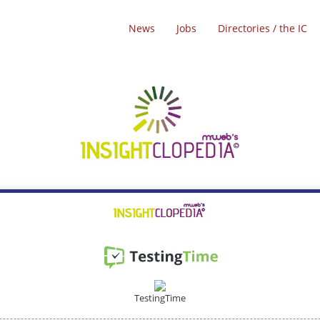
News
Jobs
Directories / the IC
TestingTime