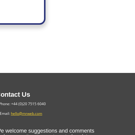
ontact Us
hone: +44 (0)20 7515 6040
Email:
hello@mrweb.com
e welcome suggestions and comments