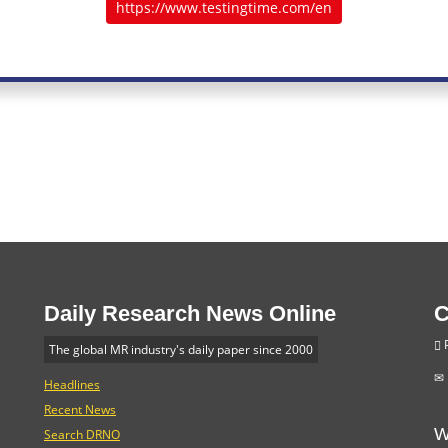
https://www.testingtime.com/en
Daily Research News Online
C
P
The global MR industry's daily paper since 2000
Headlines
Recent News
W
Search DRNO