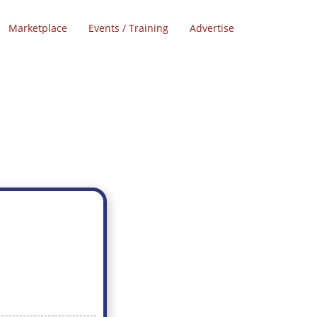
Marketplace
Events / Training
Advertise