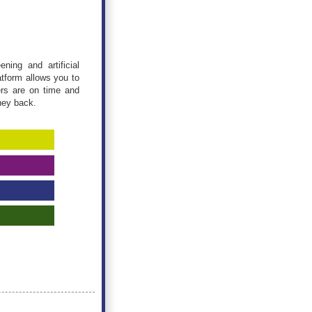
ning and artificial
atform allows you to
ers are on time and
ney back.