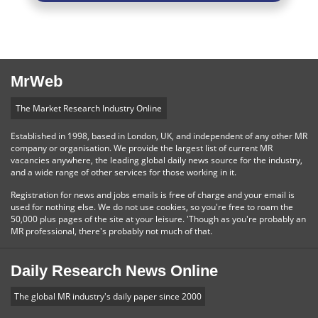
MrWeb
The Market Research Industry Online
Established in 1998, based in London, UK, and independent of any other MR
company or organisation. We provide the largest list of current MR
vacancies anywhere, the leading global daily news source for the industry,
and a wide range of other services for those working in it.
Registration for news and jobs emails is free of charge and your email is
used for nothing else. We do not use cookies, so you're free to roam the
50,000 plus pages of the site at your leisure. 'Though as you're probably an
MR professional, there's probably not much of that.
Daily Research News Online
The global MR industry's daily paper since 2000