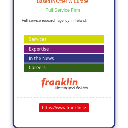
Based in Other W Europe
Full Service Firm
Full service research agency in Ireland.
Services
Expertise
In the News
Careers
https://www.franklin.ie