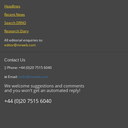
Headlines
Recent News
Search DRNO
Research Diary
All editorial enquiries to:
editor@mrweb.com
Contact Us
Phone: +44 (0)20 7515 6040
Email:
hello@mrweb.com
We welcome suggestions and comments
and you won't get an automated reply!
+44 (0)20 7515 6040