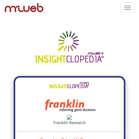
Toggl
navig
Franklin Research