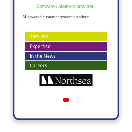
Software / platform provider
AI-powered customer research platform
Services
Expertise
In the News
Careers