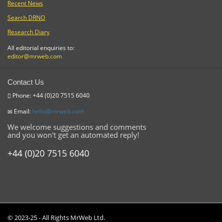
Recent News
Search DRNO
Research Diary
All editorial enquiries to:
editor@mrweb.com
Contact Us
Phone: +44 (0)20 7515 6040
Email:
hello@mrweb.com
We welcome suggestions and comments
and you won't get an automated reply!
+44 (0)20 7515 6040
© 2023-25 - All Rights MrWeb Ltd.