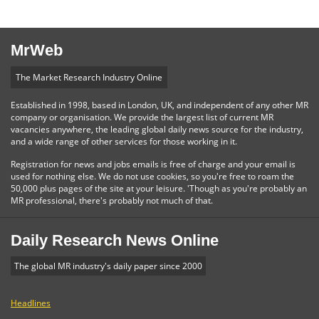
MrWeb
The Market Research Industry Online
Established in 1998, based in London, UK, and independent of any other MR
company or organisation. We provide the largest list of current MR
vacancies anywhere, the leading global daily news source for the industry,
and a wide range of other services for those working in it.
Registration for news and jobs emails is free of charge and your email is
used for nothing else. We do not use cookies, so you're free to roam the
50,000 plus pages of the site at your leisure. 'Though as you're probably an
MR professional, there's probably not much of that.
Daily Research News Online
The global MR industry's daily paper since 2000
Headlines