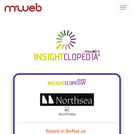
Toggl
navig
Northsea
Based in BeNeLux