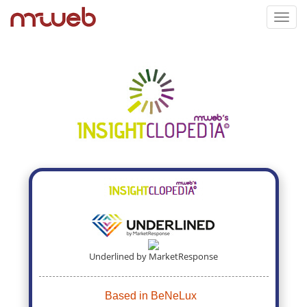
Toggl
navig
Underlined by MarketResponse
Based in BeNeLux