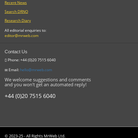
Recent News
Search DRNO
Research Diary
All editorial enquiries to:
editor@mrweb.com
Contact Us
Phone: +44 (0)20 7515 6040
Email:
hello@mrweb.com
We welcome suggestions and comments
and you won't get an automated reply!
+44 (0)20 7515 6040
© 2023-25 - All Rights MrWeb Ltd.