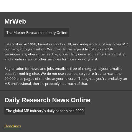
MrWeb
The Market Research Industry Online
Established in 1998, based in London, UK, and independent of any other MR
company or organisation. We provide the largest list of current MR
vacancies anywhere, the leading global daily news source for the industry,
and a wide range of other services for those working in it.
Registration for news and jobs emails is free of charge and your email is
used for nothing else. We do not use cookies, so you're free to roam the
50,000 plus pages of the site at your leisure. 'Though as you're probably an
MR professional, there's probably not much of that.
Daily Research News Online
The global MR industry's daily paper since 2000
Headlines