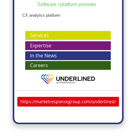
Software / platform provider
CX analytics platform
Services
Expertise
In the News
Careers
https://marketresponsegroup.com/underlined/