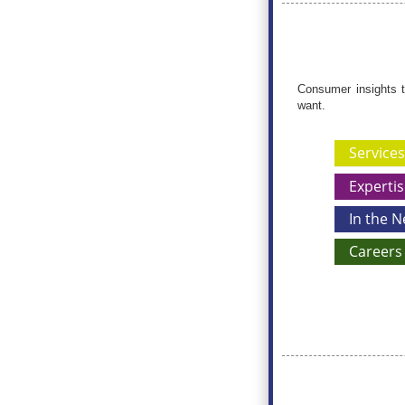
Consumer insights t
want.
Services
Expertis
In the 
Careers