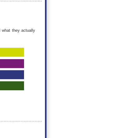
 what they actually