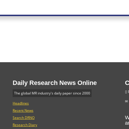
Daily Research News Online
C
P
The global MR industry's daily paper since 2000
Headlines
Recent News
W
Search DRNO
a
Research Diary