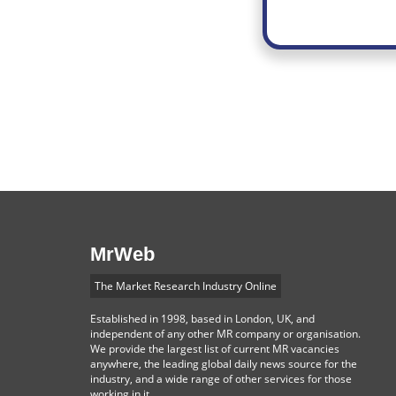
MrWeb
The Market Research Industry Online
Established in 1998, based in London, UK, and
independent of any other MR company or organisation.
We provide the largest list of current MR vacancies
anywhere, the leading global daily news source for the
industry, and a wide range of other services for those
working in it.