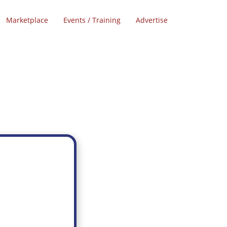
Marketplace
Events / Training
Advertise