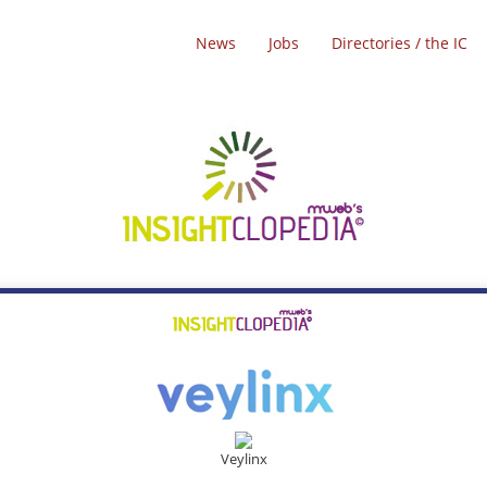
News
Jobs
Directories / the IC
Veylinx