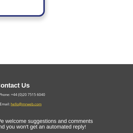
ontact Us
hone: +44 (0)20 7515 6040
Email:
hello@mrweb.com
e welcome suggestions and comments
nd you won't get an automated reply!