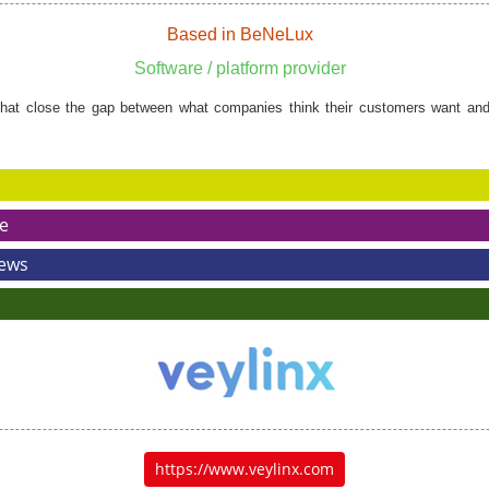
Based in BeNeLux
Software / platform provider
hat close the gap between what companies think their customers want and
e
News
https://www.veylinx.com