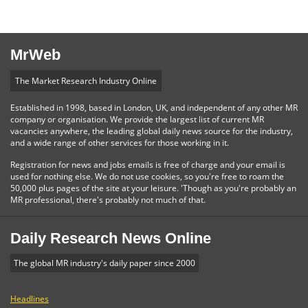
MrWeb
The Market Research Industry Online
Established in 1998, based in London, UK, and independent of any other MR
company or organisation. We provide the largest list of current MR
vacancies anywhere, the leading global daily news source for the industry,
and a wide range of other services for those working in it.
Registration for news and jobs emails is free of charge and your email is
used for nothing else. We do not use cookies, so you're free to roam the
50,000 plus pages of the site at your leisure. 'Though as you're probably an
MR professional, there's probably not much of that.
Daily Research News Online
The global MR industry's daily paper since 2000
Headlines