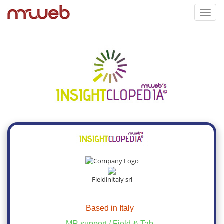
Toggl
navig
Fieldinitaly srl
Based in Italy
MR support / Field & Tab