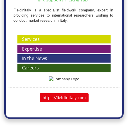
Fieldinitaly is a specialist fieldwork company, expert in
providing services to international researchers wishing to
conduct market research in Italy.
Services
Expertise
In the News
Careers
https://fieldinitaly.com