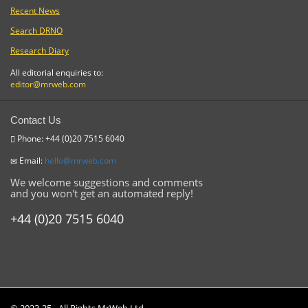
Recent News
Search DRNO
Research Diary
All editorial enquiries to:
editor@mrweb.com
Contact Us
Phone: +44 (0)20 7515 6040
Email:
hello@mrweb.com
We welcome suggestions and comments
and you won't get an automated reply!
+44 (0)20 7515 6040
© 2023-25 - All Rights MrWeb Ltd.