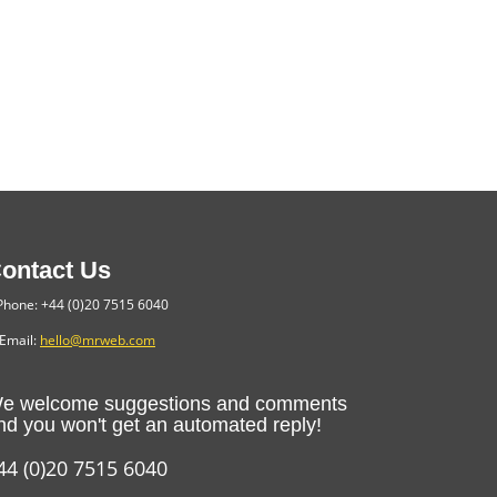
ontact Us
hone: +44 (0)20 7515 6040
Email:
hello@mrweb.com
e welcome suggestions and comments
nd you won't get an automated reply!
44 (0)20 7515 6040