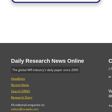
Daily Research News Online
C
P
The global MR industry's daily paper since 2000
Headlines
Recent News
W
Search DRNO
a
Research Diary
+
All editorial enquiries to:
editor@mrweb.com