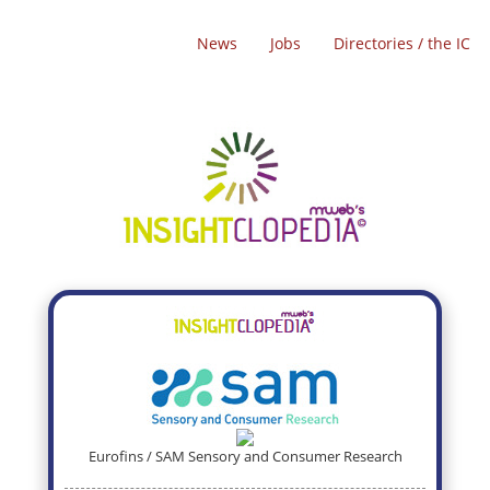
News
Jobs
Directories / the IC
Eurofins / SAM Sensory and Consumer Research