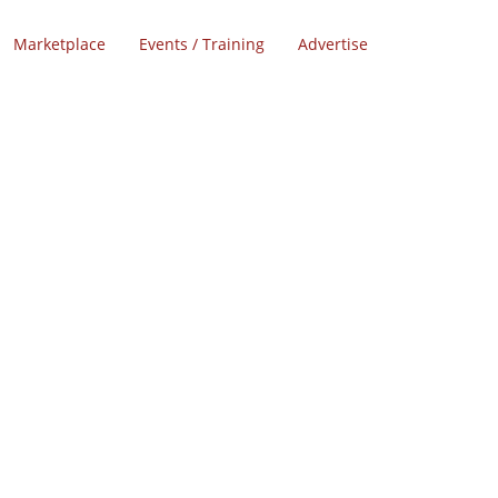
Marketplace
Events / Training
Advertise