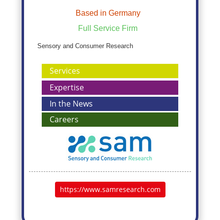
Based in Germany
Full Service Firm
Sensory and Consumer Research
Services
Expertise
In the News
Careers
https://www.samresearch.com