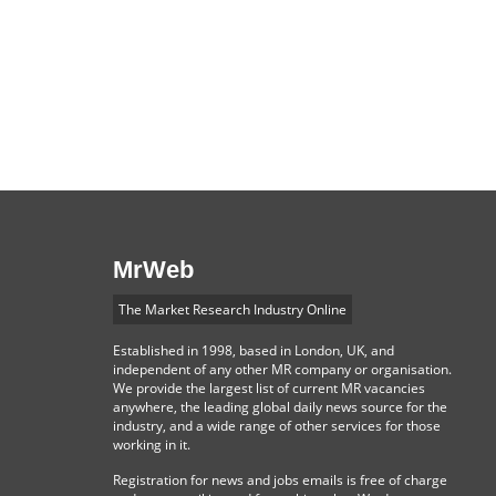
MrWeb
The Market Research Industry Online
Established in 1998, based in London, UK, and
independent of any other MR company or organisation.
We provide the largest list of current MR vacancies
anywhere, the leading global daily news source for the
industry, and a wide range of other services for those
working in it.
Registration for news and jobs emails is free of charge