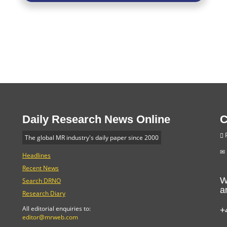
Daily Research News Online
C
P
The global MR industry's daily paper since 2000
Headlines
Recent News
W
Search DRNO
a
Research Diary
+
All editorial enquiries to:
editor@mrweb.com