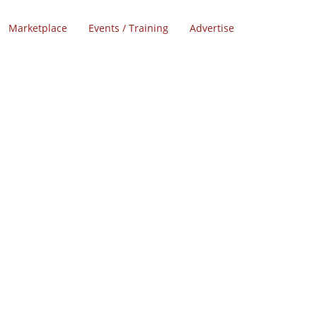
Marketplace
Events / Training
Advertise