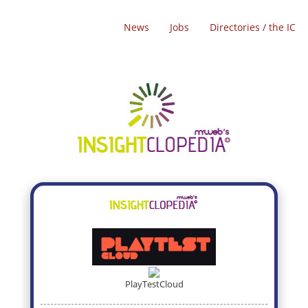
News
Jobs
Directories / the IC
PlayTestCloud