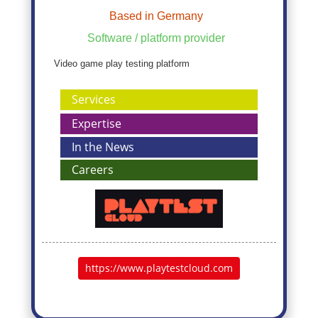
Based in Germany
Software / platform provider
Video game play testing platform
Services
Expertise
In the News
Careers
https://www.playtestcloud.com