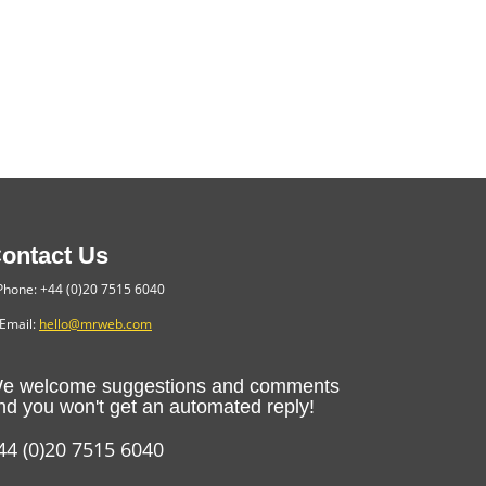
ontact Us
hone: +44 (0)20 7515 6040
Email:
hello@mrweb.com
e welcome suggestions and comments
nd you won't get an automated reply!
44 (0)20 7515 6040