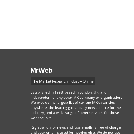
MrWeb
The Market Research Industry Online
Established in 1998, based in London, UK, and
independent of any other MR company or organisation.
We provide the largest list of current MR vacancies
anywhere, the leading global daily news source for the
industry, and a wide range of other services for those
working in it.
Registration for news and jobs emails is free of charge
and your email is used for nothing else. We do not use