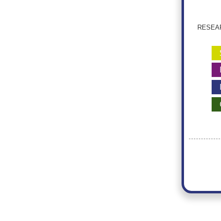
RESEARC