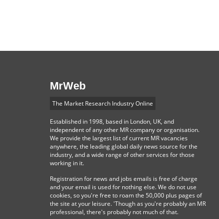
MrWeb
The Market Research Industry Online
Established in 1998, based in London, UK, and
independent of any other MR company or organisation.
We provide the largest list of current MR vacancies
anywhere, the leading global daily news source for the
industry, and a wide range of other services for those
working in it.
Registration for news and jobs emails is free of charge
and your email is used for nothing else. We do not use
cookies, so you're free to roam the 50,000 plus pages of
the site at your leisure. 'Though as you're probably an MR
professional, there's probably not much of that.