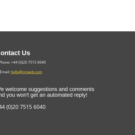
ontact Us
hone: +44 (0)20 7515 6040
Email:
hello@mrweb.com
e welcome suggestions and comments
nd you won't get an automated reply!
44 (0)20 7515 6040