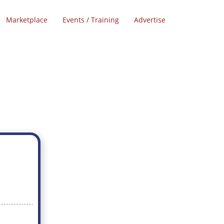
Marketplace
Events / Training
Advertise