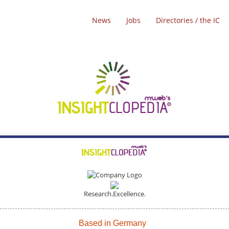
News
Jobs
Directories / the IC
Research.Excellence.
Based in Germany