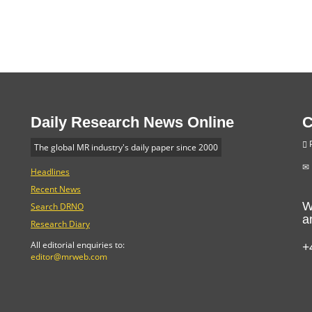
Daily Research News Online
C
P
The global MR industry's daily paper since 2000
Headlines
Recent News
W
Search DRNO
a
Research Diary
+
All editorial enquiries to:
editor@mrweb.com