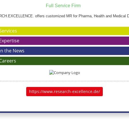
Full Service Firm
H.EXCELLENCE. offers customized MR for Pharma, Health and Medical D
Services
Expertise
In the News
Careers
https://www.research-excellence.de/