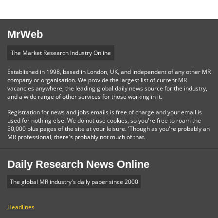
MrWeb
The Market Research Industry Online
Established in 1998, based in London, UK, and independent of any other MR
company or organisation. We provide the largest list of current MR
vacancies anywhere, the leading global daily news source for the industry,
and a wide range of other services for those working in it.
Registration for news and jobs emails is free of charge and your email is
used for nothing else. We do not use cookies, so you're free to roam the
50,000 plus pages of the site at your leisure. 'Though as you're probably an
MR professional, there's probably not much of that.
Daily Research News Online
The global MR industry's daily paper since 2000
Headlines