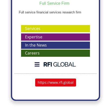
Full Service Firm
Full service financial services research firm
Services
Expertise
In the News
Careers
https://www.rfi.global