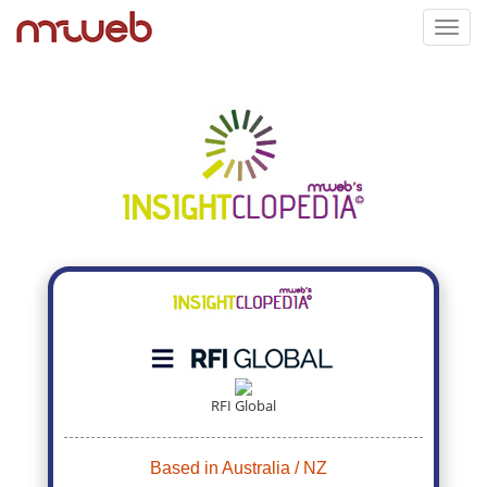
Toggl
navig
RFI Global
Based in Australia / NZ