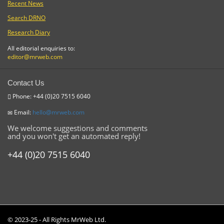
Recent News
Search DRNO
Research Diary
All editorial enquiries to:
editor@mrweb.com
Contact Us
Phone: +44 (0)20 7515 6040
Email:
hello@mrweb.com
We welcome suggestions and comments
and you won't get an automated reply!
+44 (0)20 7515 6040
© 2023-25 - All Rights MrWeb Ltd.