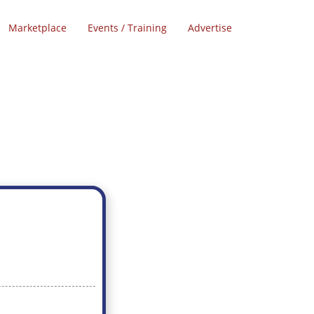
Marketplace
Events / Training
Advertise