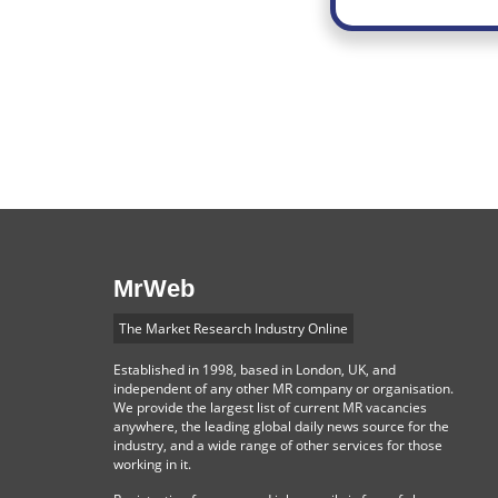
MrWeb
The Market Research Industry Online
Established in 1998, based in London, UK, and
independent of any other MR company or organisation.
We provide the largest list of current MR vacancies
anywhere, the leading global daily news source for the
industry, and a wide range of other services for those
working in it.