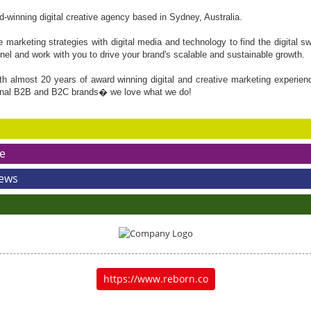
winning digital creative agency based in Sydney, Australia.
marketing strategies with digital media and technology to find the digital 
nnel and work with you to drive your brand's scalable and sustainable growth.
th almost 20 years of award winning digital and creative marketing experien
onal B2B and B2C brands� we love what we do!
e
News
https://www.reborn.co