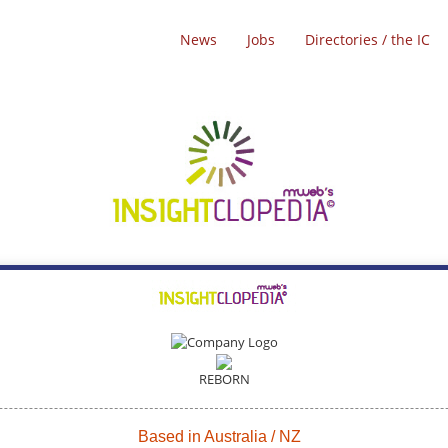
News
Jobs
Directories / the IC
REBORN
Based in Australia / NZ