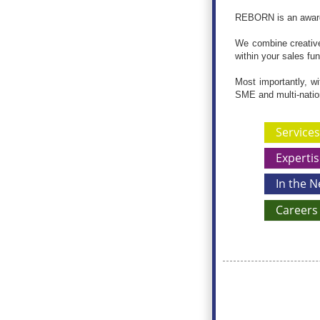
REBORN is an award-
We combine creative 
within your sales fu
Most importantly, wi
SME and multi-nati
Services
Expertis
In the 
Careers