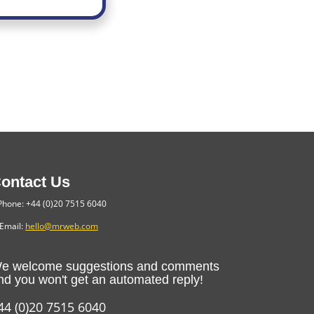
ontact Us
hone: +44 (0)20 7515 6040
Email:
hello@mrweb.com
e welcome suggestions and comments
nd you won't get an automated reply!
44 (0)20 7515 6040