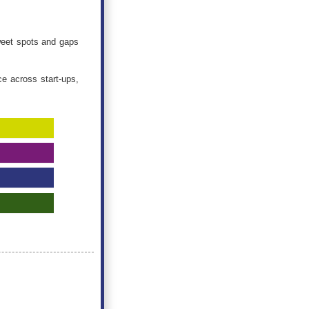
sweet spots and gaps
ce across start-ups,