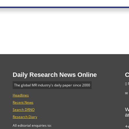
Daily Research News Online
C
P
The global MR industry's daily paper since 2000
Headlines
Recent News
W
Search DRNO
a
Research Diary
+
All editorial enquiries to: