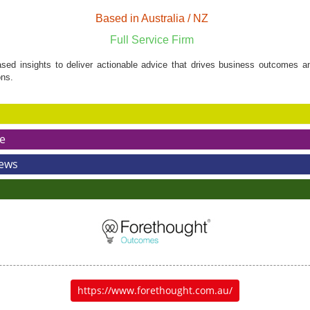
Based in Australia / NZ
Full Service Firm
ed insights to deliver actionable advice that drives business outcomes an
ns.
e
News
https://www.forethought.com.au/