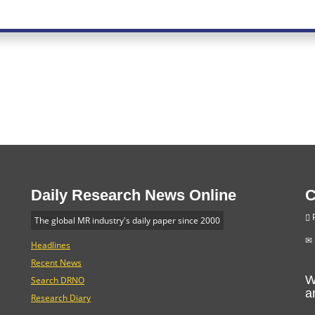
Daily Research News Online
C
P
The global MR industry's daily paper since 2000
Headlines
Recent News
W
Search DRNO
a
Research Diary