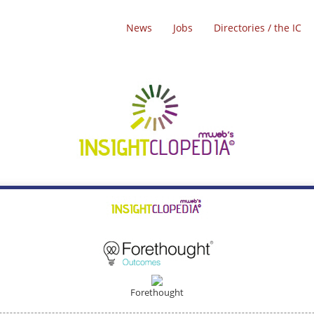
News
Jobs
Directories / the IC
Forethought