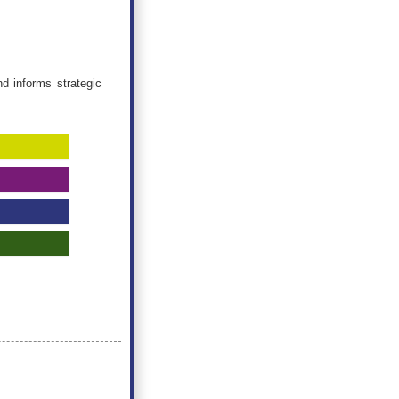
d informs strategic