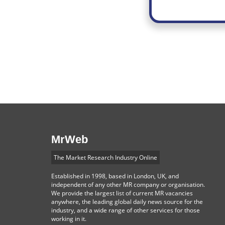
MrWeb
The Market Research Industry Online
Established in 1998, based in London, UK, and
independent of any other MR company or organisation.
We provide the largest list of current MR vacancies
anywhere, the leading global daily news source for the
industry, and a wide range of other services for those
working in it.