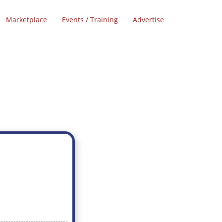
Marketplace
Events / Training
Advertise