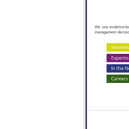
We use evidence-bas
management decisio
Services
Expertis
In the 
Careers