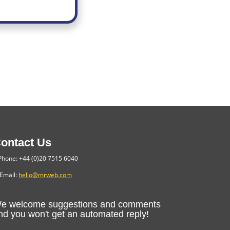
ontact Us
hone: +44 (0)20 7515 6040
Email:
hello@mrweb.com
e welcome suggestions and comments
nd you won't get an automated reply!