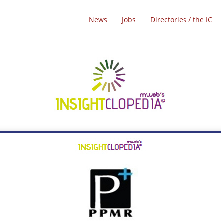
News
Jobs
Directories / the IC