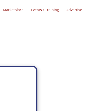
Marketplace
Events / Training
Advertise