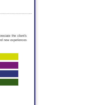
eciate the client's
ind new experiences