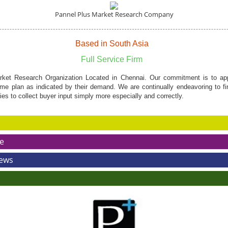
Pannel Plus Market Research Company
Based in South Asia
Full Service Firm
ket Research Organization Located in Chennai. Our commitment is to appr
me plan as indicated by their demand. We are continually endeavoring to f
s to collect buyer input simply more especially and correctly.
e
News