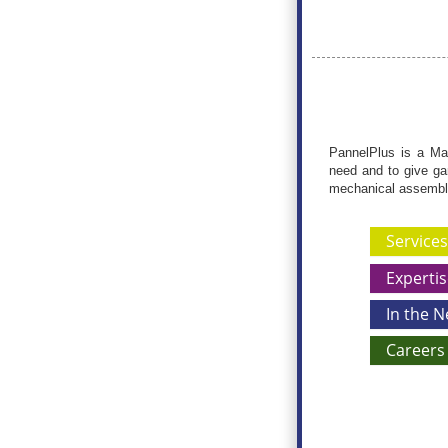
PannelPlus is a Mar
need and to give ga
mechanical assemblie
Services
Expertis
In the 
Careers