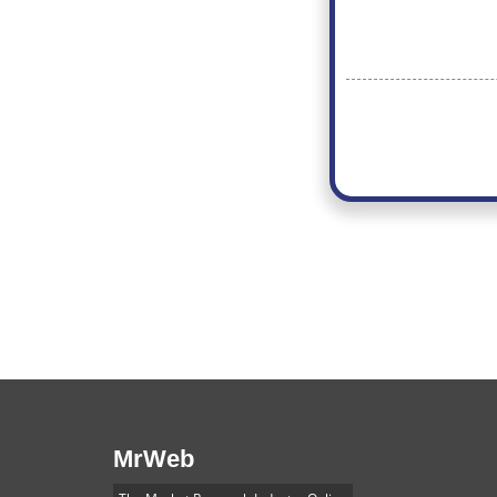
MrWeb