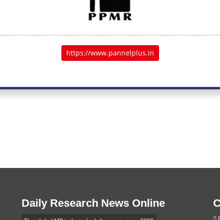
https://www.pannelplus.in
Daily Research News Online
C
P