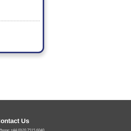
ontact Us
hone: +44 (0)20 7515 6040