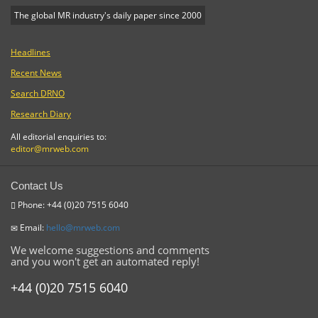
The global MR industry's daily paper since 2000
Headlines
Recent News
Search DRNO
Research Diary
All editorial enquiries to:
editor@mrweb.com
Contact Us
Phone: +44 (0)20 7515 6040
Email:
hello@mrweb.com
We welcome suggestions and comments
and you won't get an automated reply!
+44 (0)20 7515 6040