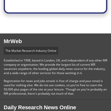
MrWeb
The Market Research Industry Online
Established in 1998, based in London, UK, and independent of any other MR
company or organisation. We provide the largest list of current MR
vacancies anywhere, the leading global daily news source for the industry,
and a wide range of other services for those working in it.
Registration for news and jobs emails is free of charge and your email is
used for nothing else. We do not use cookies, so you're free to roam the
50,000 plus pages of the site at your leisure. 'Though as you're probably an
MR professional, there's probably not much of that.
Daily Research News Online