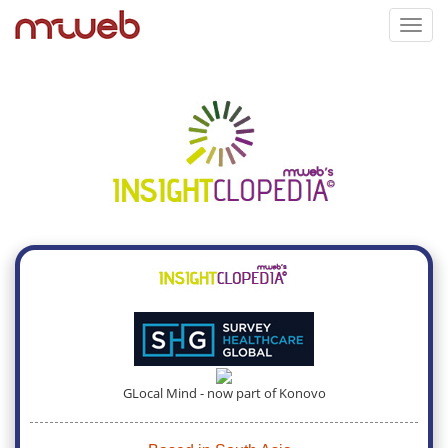
Toggl
navig
GLocal Mind - now part of Konovo