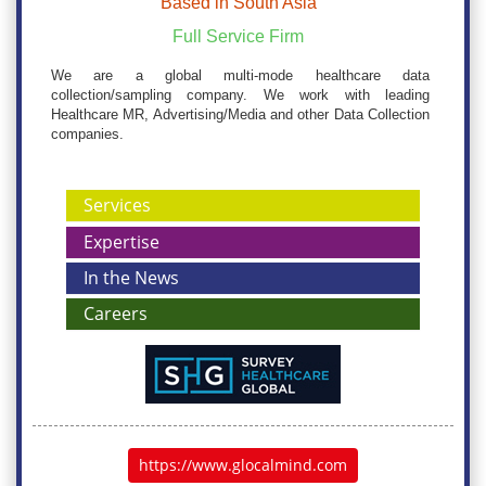
Based in South Asia
Full Service Firm
We are a global multi-mode healthcare data
collection/sampling company. We work with leading
Healthcare MR, Advertising/Media and other Data Collection
companies.
Services
Expertise
In the News
Careers
https://www.glocalmind.com