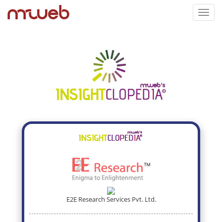
Toggl
navig
E2E Research Services Pvt. Ltd.