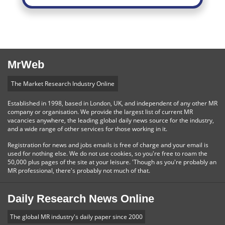
MrWeb
The Market Research Industry Online
Established in 1998, based in London, UK, and independent of any other MR
company or organisation. We provide the largest list of current MR
vacancies anywhere, the leading global daily news source for the industry,
and a wide range of other services for those working in it.
Registration for news and jobs emails is free of charge and your email is
used for nothing else. We do not use cookies, so you're free to roam the
50,000 plus pages of the site at your leisure. 'Though as you're probably an
MR professional, there's probably not much of that.
Daily Research News Online
The global MR industry's daily paper since 2000