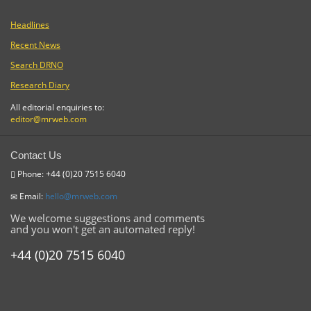
Headlines
Recent News
Search DRNO
Research Diary
All editorial enquiries to:
editor@mrweb.com
Contact Us
Phone: +44 (0)20 7515 6040
Email:
hello@mrweb.com
We welcome suggestions and comments
and you won't get an automated reply!
+44 (0)20 7515 6040