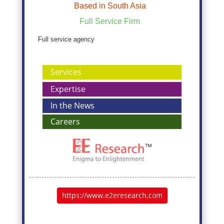
Based in South Asia
Full Service Firm
Full service agency
Services
Expertise
In the News
Careers
https://www.e2eresearch.com