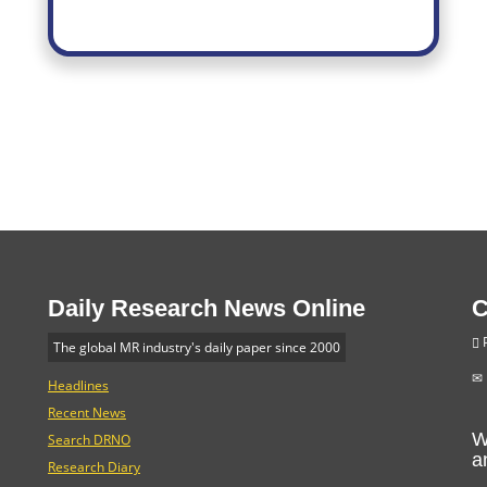
Daily Research News Online
C
P
The global MR industry's daily paper since 2000
Headlines
Recent News
W
Search DRNO
a
Research Diary