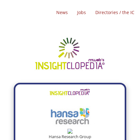
News
Jobs
Directories / the IC
Hansa Research Group