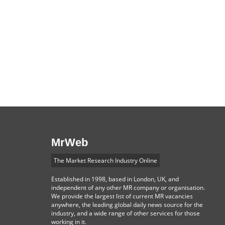
MrWeb
The Market Research Industry Online
Established in 1998, based in London, UK, and
independent of any other MR company or organisation.
We provide the largest list of current MR vacancies
anywhere, the leading global daily news source for the
industry, and a wide range of other services for those
working in it.