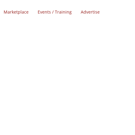
Marketplace
Events / Training
Advertise