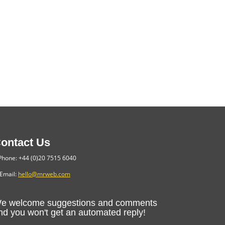
ontact Us
hone: +44 (0)20 7515 6040
Email:
hello@mrweb.com
e welcome suggestions and comments
nd you won't get an automated reply!