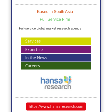
Based in South Asia
Full Service Firm
Full-service global market research agency
Services
Expertise
In the News
Careers
https://www.hansaresearch.com