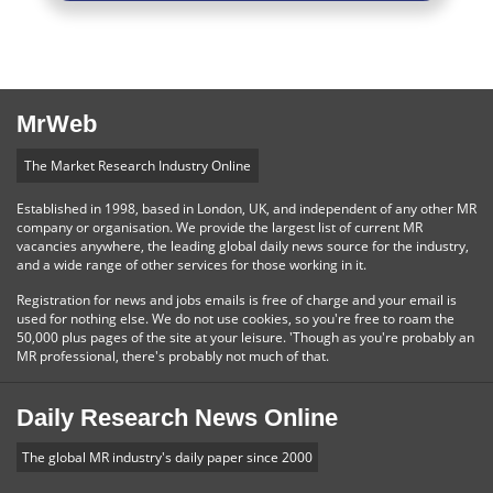
MrWeb
The Market Research Industry Online
Established in 1998, based in London, UK, and independent of any other MR
company or organisation. We provide the largest list of current MR
vacancies anywhere, the leading global daily news source for the industry,
and a wide range of other services for those working in it.
Registration for news and jobs emails is free of charge and your email is
used for nothing else. We do not use cookies, so you're free to roam the
50,000 plus pages of the site at your leisure. 'Though as you're probably an
MR professional, there's probably not much of that.
Daily Research News Online
The global MR industry's daily paper since 2000