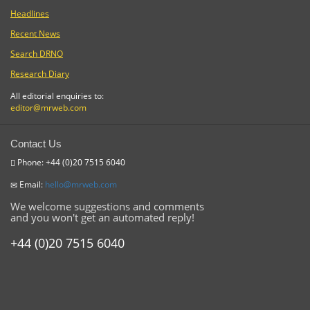
Headlines
Recent News
Search DRNO
Research Diary
All editorial enquiries to:
editor@mrweb.com
Contact Us
Phone: +44 (0)20 7515 6040
Email:
hello@mrweb.com
We welcome suggestions and comments
and you won't get an automated reply!
+44 (0)20 7515 6040