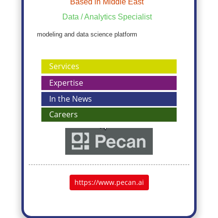
Based in Middle East
Data / Analytics Specialist
modeling and data science platform
Services
Expertise
In the News
Careers
https://www.pecan.ai