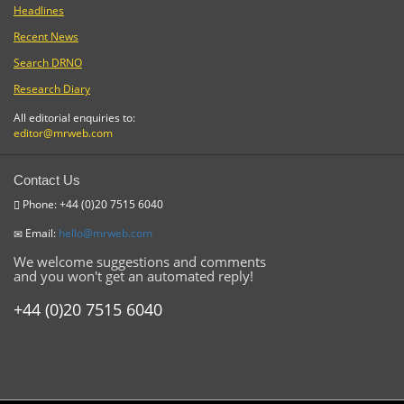
Headlines
Recent News
Search DRNO
Research Diary
All editorial enquiries to:
editor@mrweb.com
Contact Us
Phone: +44 (0)20 7515 6040
Email:
hello@mrweb.com
We welcome suggestions and comments
and you won't get an automated reply!
+44 (0)20 7515 6040