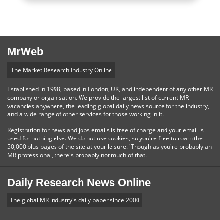
MrWeb
The Market Research Industry Online
Established in 1998, based in London, UK, and independent of any other MR
company or organisation. We provide the largest list of current MR
vacancies anywhere, the leading global daily news source for the industry,
and a wide range of other services for those working in it.
Registration for news and jobs emails is free of charge and your email is
used for nothing else. We do not use cookies, so you're free to roam the
50,000 plus pages of the site at your leisure. 'Though as you're probably an
MR professional, there's probably not much of that.
Daily Research News Online
The global MR industry's daily paper since 2000