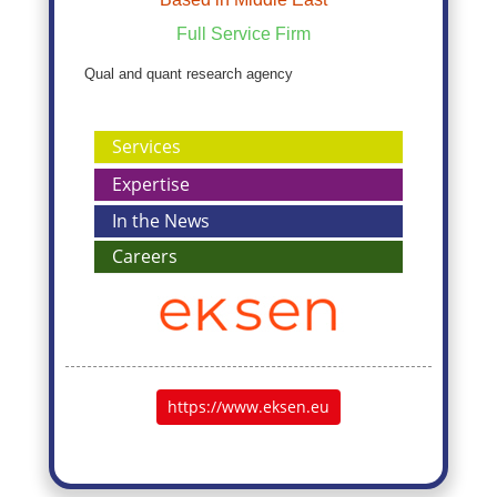
Full Service Firm
Qual and quant research agency
Services
Expertise
In the News
Careers
https://www.eksen.eu